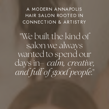
A MODERN ANNAPOLIS
HAIR SALON ROOTED IN
CONNECTION & ARTISTRY
"We built the kind of
salon we always
wanted to spend our
days in–
calm, creative,
."
and full of good people