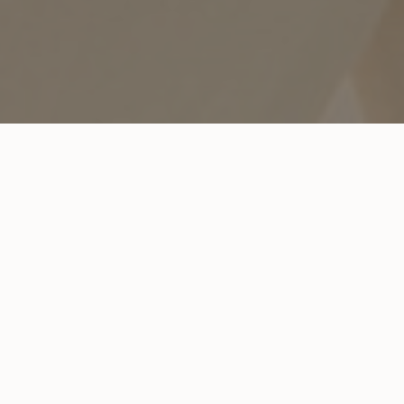
REQUEST AN APPOINTMENT