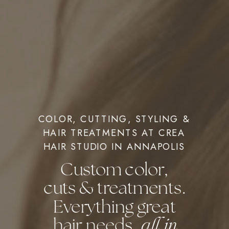
COLOR, CUTTING, STYLING &
HAIR TREATMENTS AT CREA
HAIR STUDIO IN ANNAPOLIS
Custom color,
cuts & treatments.
Everything great
hair needs,
all in