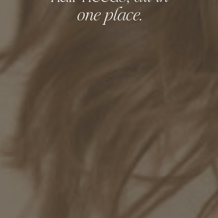
.
one place